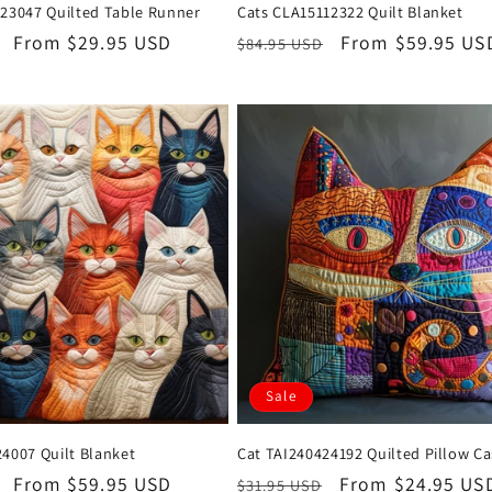
223047 Quilted Table Runner
Cats CLA15112322 Quilt Blanket
Sale
From $29.95 USD
Regular
Sale
From $59.95 US
$84.95 USD
price
price
price
Sale
4007 Quilt Blanket
Cat TAI240424192 Quilted Pillow C
Sale
From $59.95 USD
Regular
Sale
From $24.95 US
$31.95 USD