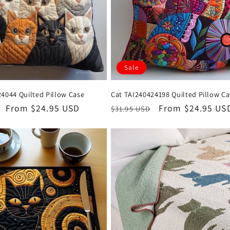
Sale
4044 Quilted Pillow Case
Cat TAI240424198 Quilted Pillow C
Sale
From $24.95 USD
Regular
Sale
From $24.95 US
$31.95 USD
price
price
price