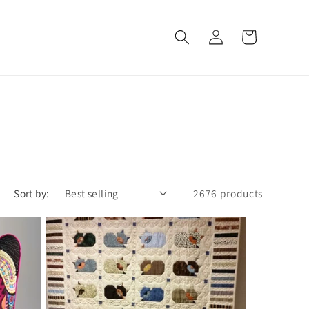
Log
Cart
in
Sort by:
2676 products