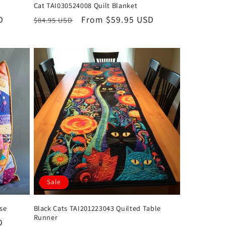
Cat TAI030524008 Quilt Blanket
D
Regular
Sale
From $59.95 USD
$84.95 USD
price
price
Sale
ase
Black Cats TAI201223043 Quilted Table
Runner
D