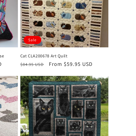
Sale
ase
Cat CLA200678 Art Quilt
D
Regular
Sale
From $59.95 USD
$84.95 USD
price
price