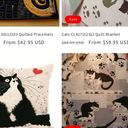
Sale
AI30112303 Quilted Placemats
Cats CLA17112312 Quilt Blanket
Sale
From $42.95 USD
Regular
Sale
From $59.95 US
$84.95 USD
price
price
price