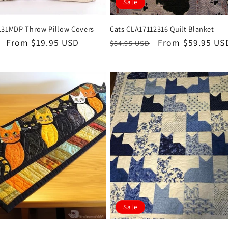
Sale
131MDP Throw Pillow Covers
Cats CLA17112316 Quilt Blanket
Sale
From $19.95 USD
Regular
Sale
From $59.95 US
$84.95 USD
price
price
price
Sale