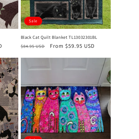
Sale
Black Cat Quilt Blanket TL13032301BL
D
Regular
Sale
From $59.95 USD
$84.95 USD
price
price