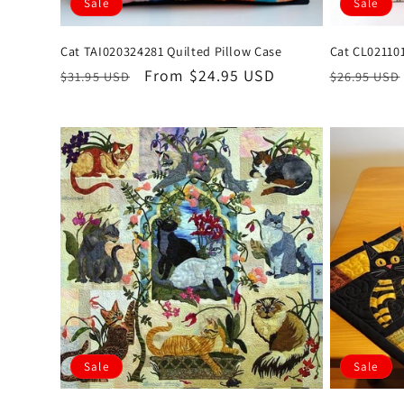
Sale
Sale
Cat TAI020324281 Quilted Pillow Case
Cat CL02110
Regular
Sale
From $24.95 USD
Regular
$31.95 USD
$26.95 USD
price
price
price
Sale
Sale