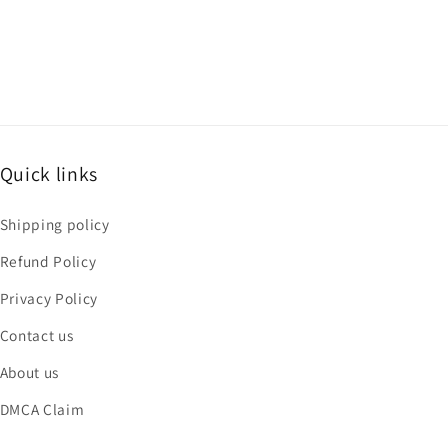
Quick links
Shipping policy
Refund Policy
Privacy Policy
Contact us
About us
DMCA Claim