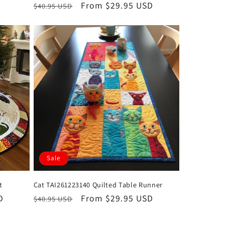
Regular
Sale
From $29.95 USD
$40.95 USD
price
price
Sale
t
Cat TAI261223140 Quilted Table Runner
D
Regular
Sale
From $29.95 USD
$40.95 USD
price
price