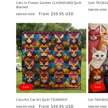
Cats In Flower Garden CLA2910148Q Quilt
Cats TAI201
Blanket
Regular
$40.95 USD
Regular
Sale
From $59.95 USD
$84.95 USD
price
price
price
Sale
Sale
Colorful Cat Art Quilt TD280901Y
Cat TAI03052
Regular
Sale
From $59.95 USD
Regular
$84.95 USD
$84.95 USD