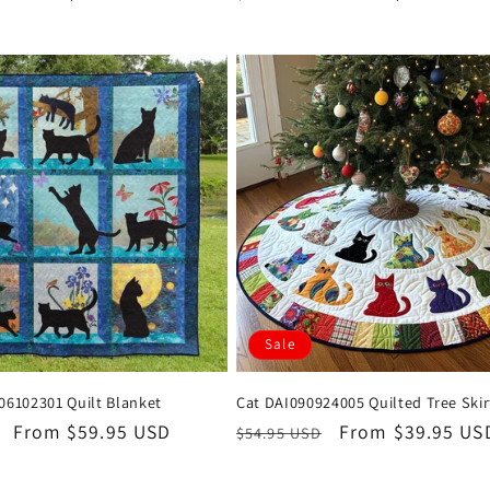
price
price
price
Sale
06102301 Quilt Blanket
Cat DAI090924005 Quilted Tree Skir
Sale
From $59.95 USD
Regular
Sale
From $39.95 US
$54.95 USD
price
price
price