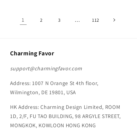
1
…
2
3
112
Charming Favor
support@charmingfavor.com
Address: 1007 N Orange St 4th floor,
Wilmington, DE 19801, USA
HK Address: Charming Design Limited, ROOM
1D, 2/F, FU TAO BUILDING, 98 ARGYLE STREET,
MONGKOK, KOWLOON HONG KONG