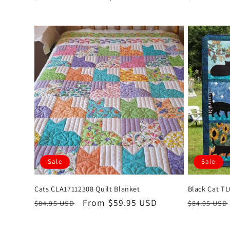
price
price
price
Sale
Sale
Cats CLA17112308 Quilt Blanket
Black Cat TL
Regular
Sale
From $59.95 USD
Regular
$84.95 USD
$84.95 USD
price
price
price