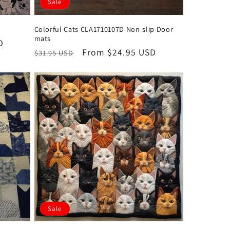
Sale
Colorful Cats CLA1710107D Non-slip Door
mats
D
Regular
Sale
From $24.95 USD
$31.95 USD
price
price
Sale