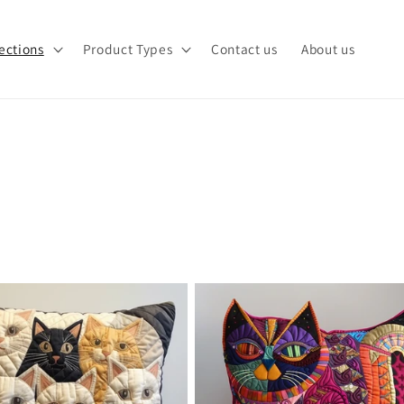
ections
Product Types
Contact us
About us