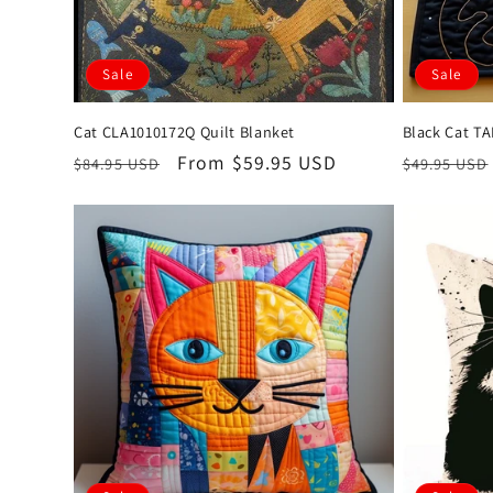
Sale
Sale
Cat CLA1010172Q Quilt Blanket
Black Cat T
Regular
Sale
From $59.95 USD
Regular
$84.95 USD
$49.95 USD
price
price
price