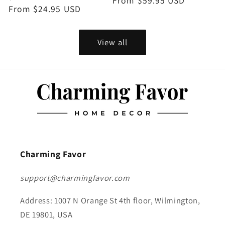
price
From $59.95 USD
price
price
From $24.95 USD
price
View all
Charming Favor
support@charmingfavor.com
Address: 1007 N Orange St 4th floor, Wilmington,
DE 19801, USA