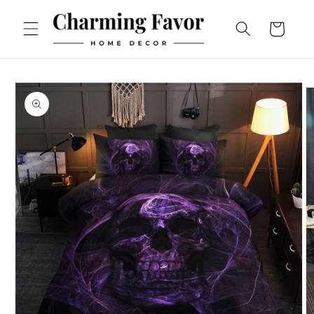
Skip to
content
Cart
Skip to
product
information