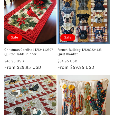
Sale
Sale
Christmas Cardinal TAI24112307
French Bulldog TAI280224133
Quilted Table Runner
Quilt Blanket
Regular
Sale
Regular
Sale
$40.95 USD
$84.95 USD
price
From $29.95 USD
price
price
From $59.95 USD
price