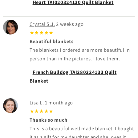
Heart TAI020324130 Quilt Blanket
Crystal S.J.
2 weeks ago
★★★★★
Beautiful blankets
The blankets I ordered are more beautiful in
person than in the pictures. I love them.
French Bulldog TAI280224133 Quilt
Blanket
Lisa L.
1 month ago
★★★★★
Thanks so much
This is a beautiful well made blanket. I bought
it as a gift for my daughter and she loves it.