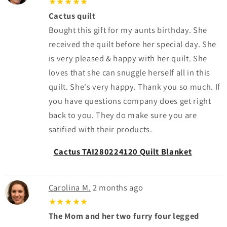
★★★★★
Cactus quilt
Bought this gift for my aunts birthday. She
received the quilt before her special day. She
is very pleased & happy with her quilt. She
loves that she can snuggle herself all in this
quilt. She's very happy. Thank you so much. If
you have questions company does get right
back to you. They do make sure you are
satified with their products.
Cactus TAI280224120 Quilt Blanket
Carolina M.
2 months ago
★★★★★
The Mom and her two furry four legged