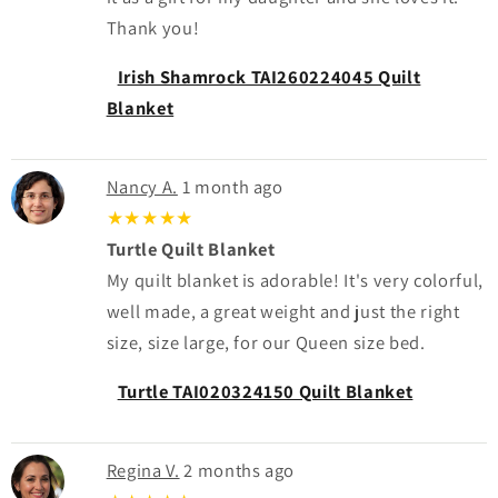
Thank you!
Irish Shamrock TAI260224045 Quilt
Blanket
Nancy A.
1 month ago
★★★★★
Turtle Quilt Blanket
My quilt blanket is adorable! It's very colorful,
well made, a great weight and just the right
size, size large, for our Queen size bed.
Turtle TAI020324150 Quilt Blanket
Regina V.
2 months ago