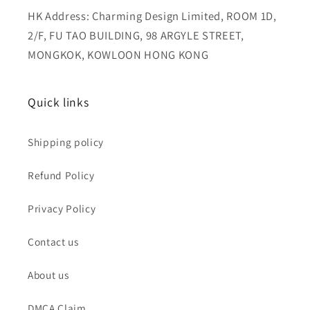
HK Address: Charming Design Limited, ROOM 1D,
2/F, FU TAO BUILDING, 98 ARGYLE STREET,
MONGKOK, KOWLOON HONG KONG
Quick links
Shipping policy
Refund Policy
Privacy Policy
Contact us
About us
DMCA Claim