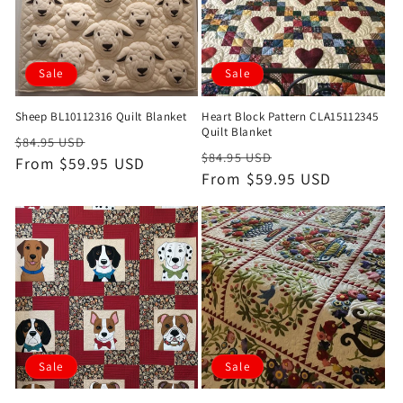
Sale
Sale
Sheep BL10112316 Quilt Blanket
Heart Block Pattern CLA15112345
Quilt Blanket
Regular
Sale
$84.95 USD
Regular
Sale
$84.95 USD
price
From $59.95 USD
price
price
From $59.95 USD
price
Sale
Sale