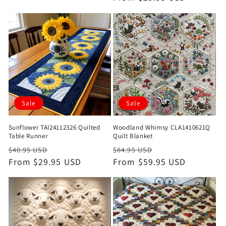
Sale
Sale
Sunflower TAI24112326 Quilted
Woodland Whimsy CLA1410621Q
Table Runner
Quilt Blanket
Regular
Sale
Regular
Sale
$40.95 USD
$84.95 USD
price
From $29.95 USD
price
price
From $59.95 USD
price