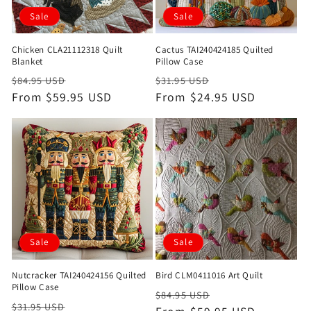
Sale
Sale
Chicken CLA21112318 Quilt
Cactus TAI240424185 Quilted
Blanket
Pillow Case
Regular
Sale
Regular
Sale
$84.95 USD
$31.95 USD
price
From $59.95 USD
price
price
From $24.95 USD
price
Sale
Sale
Nutcracker TAI240424156 Quilted
Bird CLM0411016 Art Quilt
Pillow Case
Regular
Sale
$84.95 USD
Regular
Sale
$31.95 USD