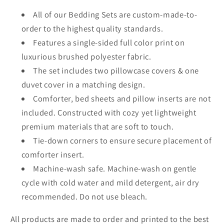
All of our Bedding Sets are custom-made-to-
order to the highest quality standards.
Features a single-sided full color print on
luxurious brushed polyester fabric.
The set includes two pillowcase covers & one
duvet cover in a matching design.
Comforter, bed sheets and pillow inserts are not
included. Constructed with cozy yet lightweight
premium materials that are soft to touch.
Tie-down corners to ensure secure placement of
comforter insert.
Machine-wash safe. Machine-wash on gentle
cycle with cold water and mild detergent, air dry
recommended. Do not use bleach.
All products are made to order and printed to the best