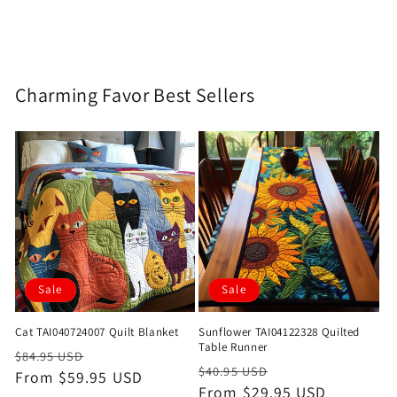
Charming Favor Best Sellers
Sale
Sale
Cat TAI040724007 Quilt Blanket
Sunflower TAI04122328 Quilted
Table Runner
Regular
Sale
$84.95 USD
Regular
Sale
$40.95 USD
price
From $59.95 USD
price
price
From $29.95 USD
price