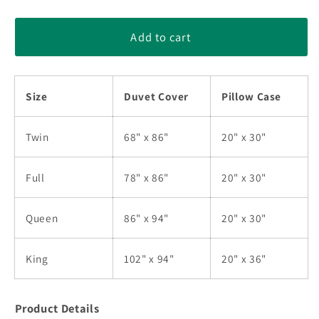
quantity
quantity
for
for
Skull
Skull
Add to cart
HM190877TB
HM190877TB
Bedding
Bedding
Sets
Sets
Size
Duvet Cover
Pillow Case
Twin
68" x 86"
20" x 30"
Full
78" x 86"
20" x 30"
Queen
86" x 94"
20" x 30"
King
102" x 94"
20" x 36"
Product Details