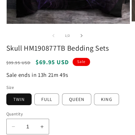
O
Open
m
media
2
1
of
1
/
2
in
in
m
modal
Skull HM190877TB Bedding Sets
Regular
Sale
$69.95 USD
Sale
$99.95 USD
price
price
Sale ends in 13h 21m 48s
Size
TWIN
FULL
QUEEN
KING
Quantity
Decrease
Increase