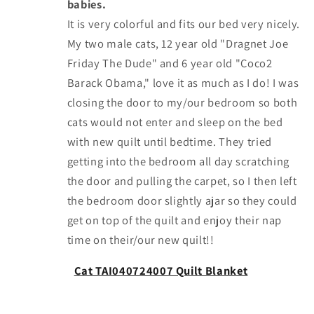
babies.
It is very colorful and fits our bed very nicely.
My two male cats, 12 year old "Dragnet Joe
Friday The Dude" and 6 year old "Coco2
Barack Obama," love it as much as I do! I was
closing the door to my/our bedroom so both
cats would not enter and sleep on the bed
with new quilt until bedtime. They tried
getting into the bedroom all day scratching
the door and pulling the carpet, so I then left
the bedroom door slightly ajar so they could
get on top of the quilt and enjoy their nap
time on their/our new quilt!!
Cat TAI040724007 Quilt Blanket