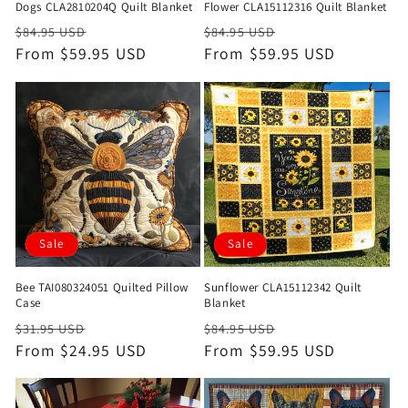
Dogs CLA2810204Q Quilt Blanket
Flower CLA15112316 Quilt Blanket
Regular
Sale
Regular
Sale
$84.95 USD
$84.95 USD
price
From $59.95 USD
price
price
From $59.95 USD
price
Sale
Sale
Bee TAI080324051 Quilted Pillow
Sunflower CLA15112342 Quilt
Case
Blanket
Regular
Sale
Regular
Sale
$31.95 USD
$84.95 USD
price
From $24.95 USD
price
price
From $59.95 USD
price