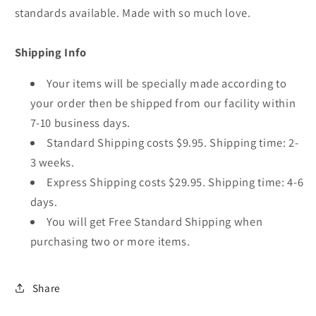
standards available. Made with so much love.
Shipping Info
Your items will be specially made according to
your order then be shipped from our facility within
7-10 business days.
Standard Shipping costs $9.95. Shipping time: 2-
3 weeks.
Express Shipping costs $29.95. Shipping time: 4-6
days.
You will get Free Standard Shipping when
purchasing two or more items.
Share