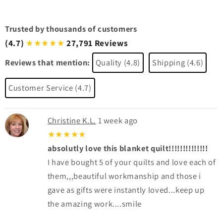
Trusted by thousands of customers
(4.7)
27,791 Reviews
★★★★★
Reviews that mention:
Quality (4.8)
Shipping (4.6)
Customer Service (4.7)
Christine K.L.
1 week ago
★★★★★
absolutly love this blanket quilt!!!!!!!!!!!!!!
I have bought 5 of your quilts and love each of
them,,,beautiful workmanship and those i
gave as gifts were instantly loved...keep up
the amazing work....smile