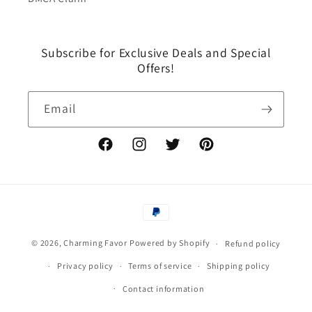
Subscribe for Exclusive Deals and Special
Offers!
Email
Facebook
Instagram
Twitter
Pinterest
Payment
methods
© 2026,
Charming Favor
Powered by Shopify
Refund policy
Privacy policy
Terms of service
Shipping policy
Contact information