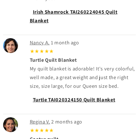
Irish Shamrock TAI260224045 Quilt
Blanket
Nancy A.
1 month ago
★★★★★
Turtle Quilt Blanket
My quilt blanket is adorable! It's very colorful,
well made, a great weight and just the right
size, size large, for our Queen size bed.
Turtle TAI020324150 Quilt Blanket
Regina V.
2 months ago
★★★★★
Cactus quilt