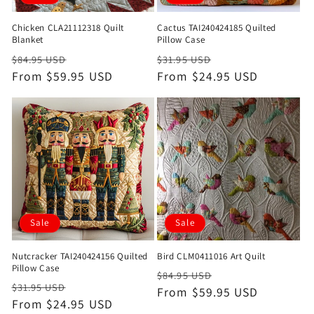
Chicken CLA21112318 Quilt
Cactus TAI240424185 Quilted
Blanket
Pillow Case
Regular
Sale
Regular
Sale
$84.95 USD
$31.95 USD
price
From $59.95 USD
price
price
From $24.95 USD
price
Sale
Sale
Nutcracker TAI240424156 Quilted
Bird CLM0411016 Art Quilt
Pillow Case
Regular
Sale
$84.95 USD
Regular
Sale
$31.95 USD
price
From $59.95 USD
price
price
From $24.95 USD
price