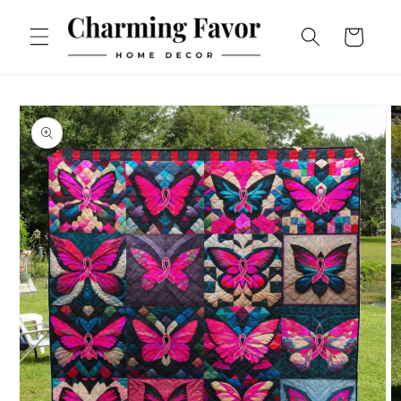
Skip to
content
Cart
Skip to
product
information