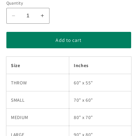
Quantity
Decrease
Increase
quantity
quantity
for
for
Butterfly
Butterfly
Add to cart
Breast
Breast
Cancer
Cancer
Quilt
Quilt
Size
Inches
Blanket
Blanket
HN011001N
HN011001N
THROW
60" x 55"
SMALL
70" x 60"
MEDIUM
80" x 70"
LARGE
90" x 80"