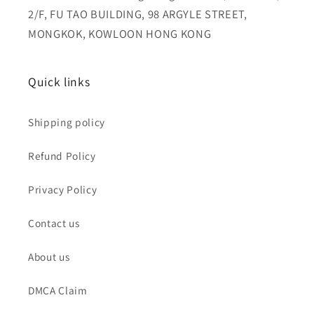
2/F, FU TAO BUILDING, 98 ARGYLE STREET,
MONGKOK, KOWLOON HONG KONG
Quick links
Shipping policy
Refund Policy
Privacy Policy
Contact us
About us
DMCA Claim