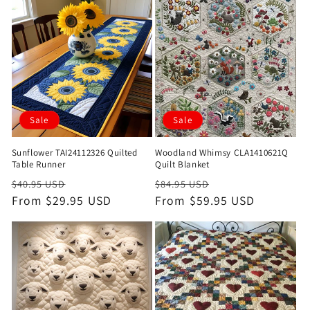
Sale
Sale
Sunflower TAI24112326 Quilted
Woodland Whimsy CLA1410621Q
Table Runner
Quilt Blanket
Regular
Sale
Regular
Sale
$40.95 USD
$84.95 USD
price
From $29.95 USD
price
price
From $59.95 USD
price