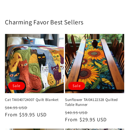
Charming Favor Best Sellers
Sale
Sale
Cat TAI040724007 Quilt Blanket
Sunflower TAI04122328 Quilted
Table Runner
Regular
Sale
$84.95 USD
Regular
Sale
$40.95 USD
price
From $59.95 USD
price
price
From $29.95 USD
price