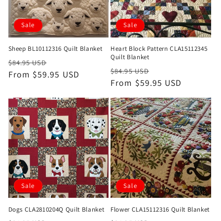
Sale
Sale
Sheep BL10112316 Quilt Blanket
Heart Block Pattern CLA15112345
Quilt Blanket
Regular
Sale
$84.95 USD
Regular
Sale
$84.95 USD
price
From $59.95 USD
price
price
From $59.95 USD
price
Sale
Sale
Dogs CLA2810204Q Quilt Blanket
Flower CLA15112316 Quilt Blanket