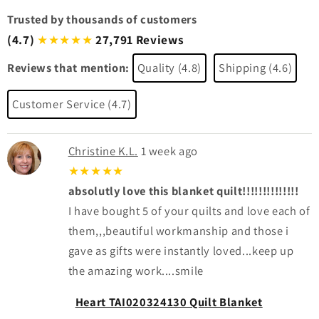
Trusted by thousands of customers
(4.7)
27,791 Reviews
★★★★★
Reviews that mention:
Quality (4.8)
Shipping (4.6)
Customer Service (4.7)
Christine K.L.
1 week ago
★★★★★
absolutly love this blanket quilt!!!!!!!!!!!!!!
I have bought 5 of your quilts and love each of
them,,,beautiful workmanship and those i
gave as gifts were instantly loved...keep up
the amazing work....smile
Heart TAI020324130 Quilt Blanket