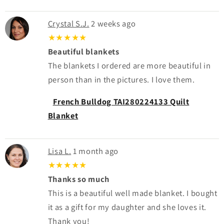
Crystal S.J.
2 weeks ago
★★★★★
Beautiful blankets
The blankets I ordered are more beautiful in
person than in the pictures. I love them.
French Bulldog TAI280224133 Quilt
Blanket
Lisa L.
1 month ago
★★★★★
Thanks so much
This is a beautiful well made blanket. I bought
it as a gift for my daughter and she loves it.
Thank you!