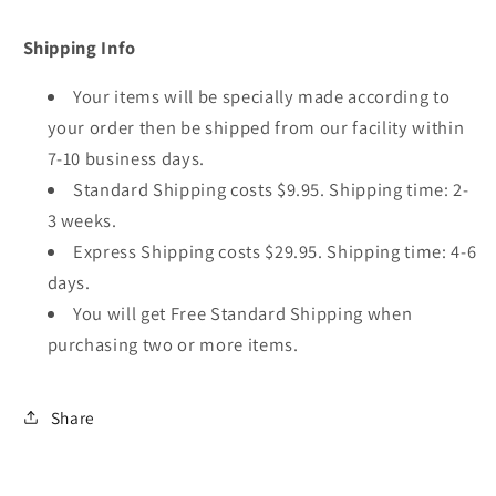
Shipping Info
Your items will be specially made according to
your order then be shipped from our facility within
7-10 business days.
Standard Shipping costs $9.95. Shipping time: 2-
3 weeks.
Express Shipping costs $29.95. Shipping time: 4-6
days.
You will get Free Standard Shipping when
purchasing two or more items.
Share