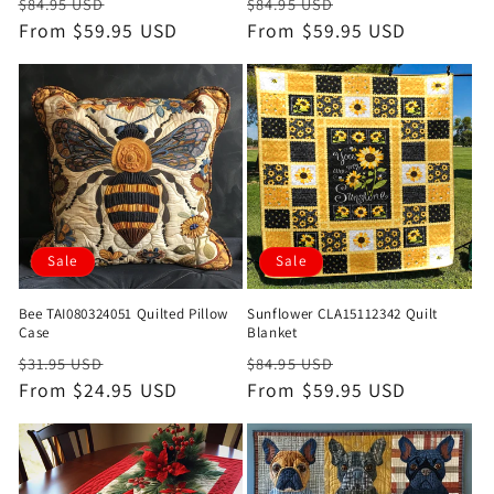
Regular
Sale
Regular
Sale
$84.95 USD
$84.95 USD
price
From $59.95 USD
price
price
From $59.95 USD
price
Sale
Sale
Bee TAI080324051 Quilted Pillow
Sunflower CLA15112342 Quilt
Case
Blanket
Regular
Sale
Regular
Sale
$31.95 USD
$84.95 USD
price
From $24.95 USD
price
price
From $59.95 USD
price