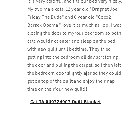
It is very colorful and fits our bed very nicely.
My two male cats, 12 year old "Dragnet Joe
Friday The Dude" and 6 year old "Coco2
Barack Obama," love it as much as I do! I was
closing the door to my/our bedroom so both
cats would not enter and sleep on the bed
with new quilt until bedtime. They tried
getting into the bedroom all day scratching
the door and pulling the carpet, so I then left
the bedroom door slightly ajar so they could
get on top of the quilt and enjoy their nap
time on their/our new quilt!!
Cat TAI040724007 Quilt Blanket