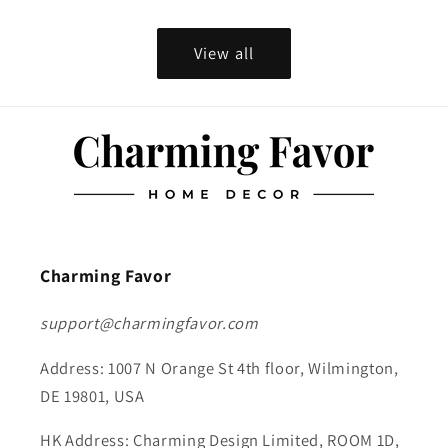
View all
Charming Favor
support@charmingfavor.com
Address: 1007 N Orange St 4th floor, Wilmington,
DE 19801, USA
HK Address: Charming Design Limited, ROOM 1D,