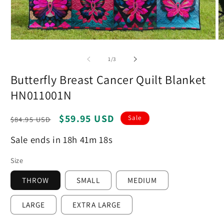
Open
O
media
m
1
2
of
1
/
3
in
in
modal
m
Butterfly Breast Cancer Quilt Blanket
HN011001N
Regular
Sale
$59.95 USD
Sale
$84.95 USD
price
price
Sale ends in 18h 41m 17s
Size
THROW
SMALL
MEDIUM
LARGE
EXTRA LARGE