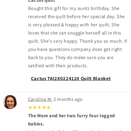
Bought this gift for my aunts birthday. She
received the quilt before her special day. She
is very pleased & happy with her quilt. She
loves that she can snuggle herself all in this
quilt. She's very happy. Thank you so much. If
you have questions company does get right
back to you. They do make sure you are
satified with their products.
Cactus TAI280224120 Quilt Blanket
Carolina M.
2 months ago
★★★★★
The Mom and her two furry four legged
babies.