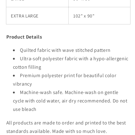
EXTRA LARGE
102" x 90"
Product Details
Quilted fabric with wave stitched pattern
Ultra-soft polyester fabric with a hypo-allergenic
cotton filling
Premium polyester print for beautiful color
vibrancy
Machine-wash safe. Machine-wash on gentle
cycle with cold water, air dry recommended. Do not
use bleach
All products are made to order and printed to the best
standards available. Made with so much love.