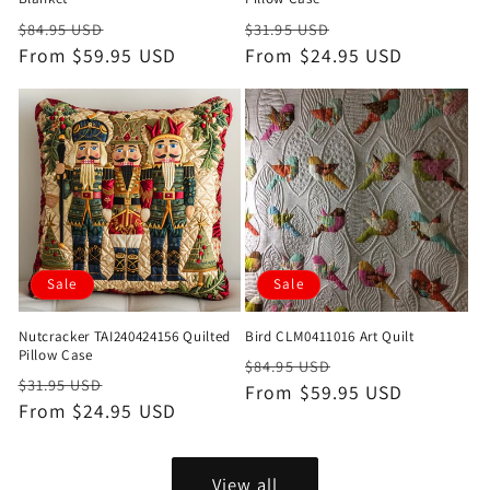
Regular
Sale
Regular
Sale
$84.95 USD
$31.95 USD
price
From $59.95 USD
price
price
From $24.95 USD
price
Sale
Sale
Nutcracker TAI240424156 Quilted
Bird CLM0411016 Art Quilt
Pillow Case
Regular
Sale
$84.95 USD
Regular
Sale
$31.95 USD
price
From $59.95 USD
price
price
From $24.95 USD
price
View all