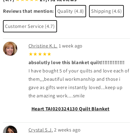
Reviews that mention:
Quality (4.8)
Shipping (4.6)
Customer Service (4.7)
Christine K.L.
1 week ago
★★★★★
absolutly love this blanket quilt!!!!!!!!!!!!!!
I have bought 5 of your quilts and love each of
them,,,beautiful workmanship and those i
gave as gifts were instantly loved...keep up
the amazing work....smile
Heart TAI020324130 Quilt Blanket
Crystal S.J.
2 weeks ago