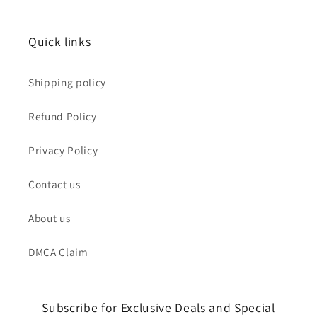
Quick links
Shipping policy
Refund Policy
Privacy Policy
Contact us
About us
DMCA Claim
Subscribe for Exclusive Deals and Special