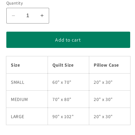
Quantity
Decrease
Increase
quantity
quantity
for
for
Native
Native
Add to cart
American
American
Star
Star
Green
Green
Size
Quilt Size
Pillow Case
Quilt
Quilt
Bedding
Bedding
Set
Set
SMALL
60" x 70"
20" x 30"
HN2405010M
HN2405010M
MEDIUM
70" x 80"
20" x 30"
LARGE
90" x 102"
20" x 30"