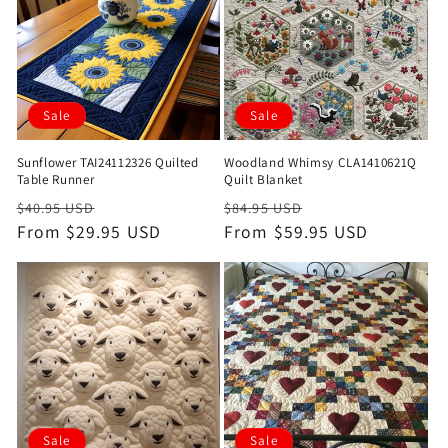
Sale
Sale
Sunflower TAI24112326 Quilted
Woodland Whimsy CLA1410621Q
Table Runner
Quilt Blanket
Regular
Sale
Regular
Sale
$40.95 USD
$84.95 USD
price
From $29.95 USD
price
price
From $59.95 USD
price
Sale
Sale