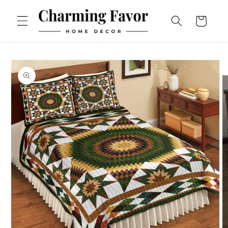
Skip to
content
Cart
Skip to
product
information