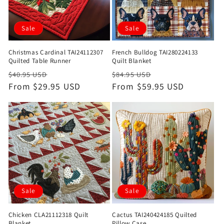
Sale
Sale
Christmas Cardinal TAI24112307
French Bulldog TAI280224133
Quilted Table Runner
Quilt Blanket
Regular
Sale
Regular
Sale
$40.95 USD
$84.95 USD
price
From $29.95 USD
price
price
From $59.95 USD
price
Sale
Sale
Chicken CLA21112318 Quilt
Cactus TAI240424185 Quilted
Blanket
Pillow Case