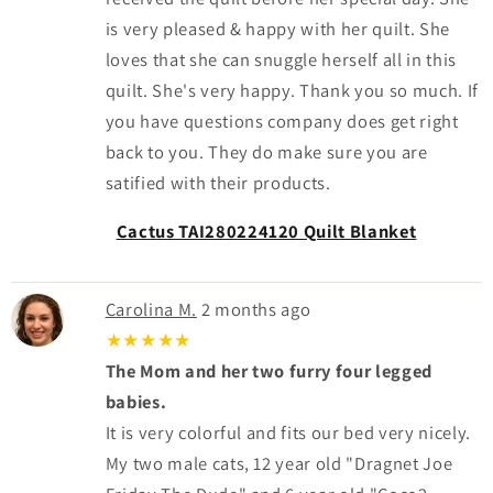
is very pleased & happy with her quilt. She
loves that she can snuggle herself all in this
quilt. She's very happy. Thank you so much. If
you have questions company does get right
back to you. They do make sure you are
satified with their products.
Cactus TAI280224120 Quilt Blanket
Carolina M.
2 months ago
★★★★★
The Mom and her two furry four legged
babies.
It is very colorful and fits our bed very nicely.
My two male cats, 12 year old "Dragnet Joe