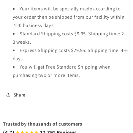
Your items will be specially made according to
your order then be shipped from our facility within
7-10 business days.
Standard Shipping costs $9.95. Shipping time: 2-
3 weeks.
Express Shipping costs $29.95. Shipping time: 4-6
days.
You will get Free Standard Shipping when
purchasing two or more items.
Share
Trusted by thousands of customers
(4.7)
27,791 Reviews
★★★★★