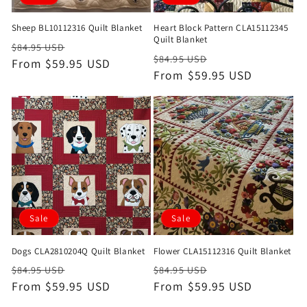
Sheep BL10112316 Quilt Blanket
Heart Block Pattern CLA15112345
Quilt Blanket
Regular
Sale
$84.95 USD
Regular
Sale
$84.95 USD
price
From $59.95 USD
price
price
From $59.95 USD
price
Sale
Sale
Dogs CLA2810204Q Quilt Blanket
Flower CLA15112316 Quilt Blanket
Regular
Sale
Regular
Sale
$84.95 USD
$84.95 USD
price
From $59.95 USD
price
price
From $59.95 USD
price