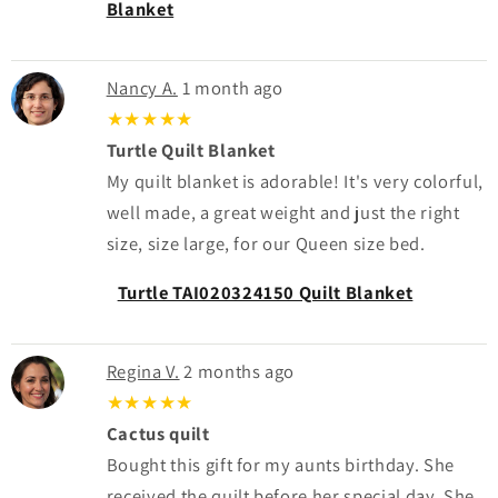
Blanket
Nancy A.
1 month ago
★★★★★
Turtle Quilt Blanket
My quilt blanket is adorable! It's very colorful,
well made, a great weight and just the right
size, size large, for our Queen size bed.
Turtle TAI020324150 Quilt Blanket
Regina V.
2 months ago
★★★★★
Cactus quilt
Bought this gift for my aunts birthday. She
received the quilt before her special day. She