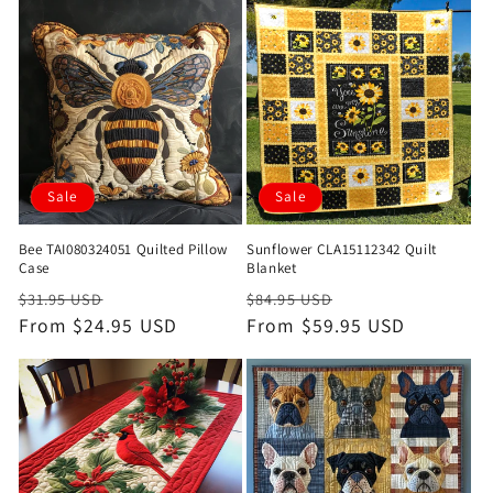
Sale
Sale
Bee TAI080324051 Quilted Pillow
Sunflower CLA15112342 Quilt
Case
Blanket
Regular
Sale
Regular
Sale
$31.95 USD
$84.95 USD
price
From $24.95 USD
price
price
From $59.95 USD
price