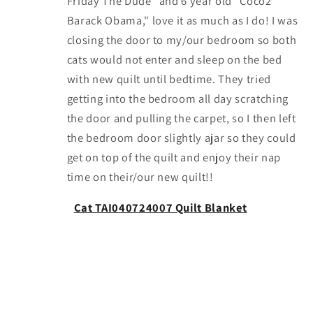
Friday The Dude" and 6 year old "Coco2
Barack Obama," love it as much as I do! I was
closing the door to my/our bedroom so both
cats would not enter and sleep on the bed
with new quilt until bedtime. They tried
getting into the bedroom all day scratching
the door and pulling the carpet, so I then left
the bedroom door slightly ajar so they could
get on top of the quilt and enjoy their nap
time on their/our new quilt!!
Cat TAI040724007 Quilt Blanket