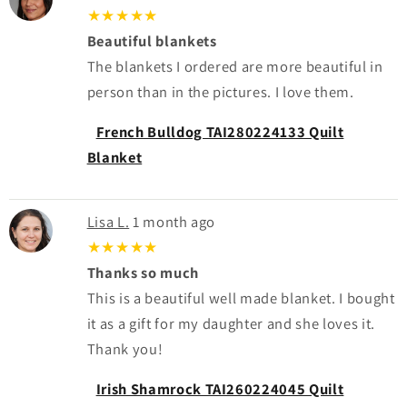
★★★★★
Beautiful blankets
The blankets I ordered are more beautiful in
person than in the pictures. I love them.
French Bulldog TAI280224133 Quilt
Blanket
Lisa L.
1 month ago
★★★★★
Thanks so much
This is a beautiful well made blanket. I bought
it as a gift for my daughter and she loves it.
Thank you!
Irish Shamrock TAI260224045 Quilt