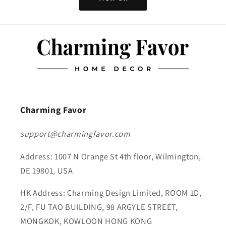
Charming Favor
support@charmingfavor.com
Address: 1007 N Orange St 4th floor, Wilmington,
DE 19801, USA
HK Address: Charming Design Limited, ROOM 1D,
2/F, FU TAO BUILDING, 98 ARGYLE STREET,
MONGKOK, KOWLOON HONG KONG