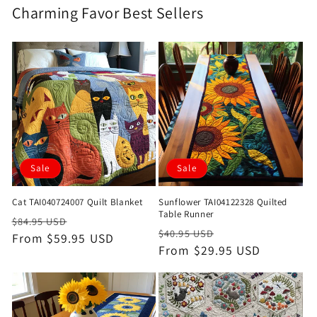
Charming Favor Best Sellers
Sale
Sale
Cat TAI040724007 Quilt Blanket
Sunflower TAI04122328 Quilted
Table Runner
Regular
Sale
$84.95 USD
Regular
Sale
$40.95 USD
price
From $59.95 USD
price
price
From $29.95 USD
price