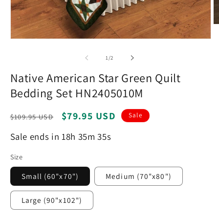
O
m
Open
2
media
in
1
m
of
1
/
2
in
modal
Native American Star Green Quilt
Bedding Set HN2405010M
Regular
Sale
$79.95 USD
Sale
$109.95 USD
price
price
Sale ends in 18h 35m 34s
Size
Small (60"x70")
Medium (70"x80")
Large (90"x102")