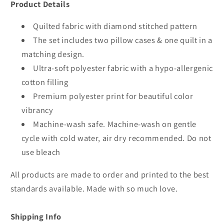
Product Details
Quilted fabric with diamond stitched pattern
The set includes two pillow cases & one quilt in a
matching design.
Ultra-soft polyester fabric with a hypo-allergenic
cotton filling
Premium polyester print for beautiful color
vibrancy
Machine-wash safe. Machine-wash on gentle
cycle with cold water, air dry recommended. Do not
use bleach
All products are made to order and printed to the best
standards available. Made with so much love.
Shipping Info