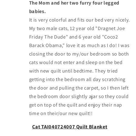
The Mom and her two furry four legged
babies.
It is very colorful and fits our bed very nicely.
My two male cats, 12 year old "Dragnet Joe
Friday The Dude" and 6 year old "Coco2
Barack Obama," love it as much as I do! I was
closing the door to my/our bedroom so both
cats would not enter and sleep on the bed
with new quilt until bedtime. They tried
getting into the bedroom all day scratching
the door and pulling the carpet, so I then left
the bedroom door slightly ajar so they could
get on top of the quilt and enjoy their nap
time on their/our new quilt!!
Cat TAI040724007 Quilt Blanket