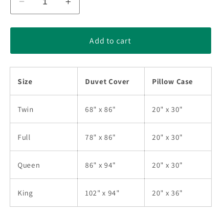
Decrease
Increase
quantity
quantity
for
for
Christian
Christian
Add to cart
At
At
The
The
Cross
Cross
Size
Duvet Cover
Pillow Case
Watercolor
Watercolor
Bedding
Bedding
Sets
Sets
Twin
68" x 86"
20" x 30"
MT060601ABS
MT060601ABS
Full
78" x 86"
20" x 30"
Queen
86" x 94"
20" x 30"
King
102" x 94"
20" x 36"