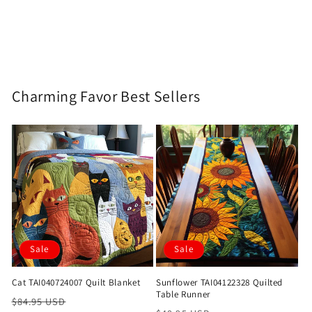
Charming Favor Best Sellers
Sale
Sale
Cat TAI040724007 Quilt Blanket
Sunflower TAI04122328 Quilted
Table Runner
Regular
Sale
$84.95 USD