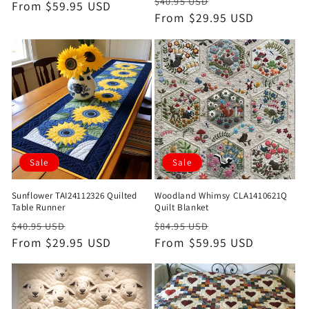
Regular
Sale
$40.95 USD
price
From $59.95 USD
price
price
From $29.95 USD
price
Sale
Sale
Sunflower TAI24112326 Quilted
Woodland Whimsy CLA1410621Q
Table Runner
Quilt Blanket
Regular
Sale
Regular
Sale
$40.95 USD
$84.95 USD
price
From $29.95 USD
price
price
From $59.95 USD
price