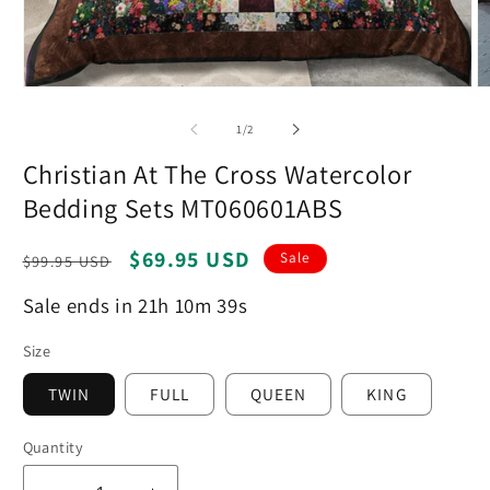
Open
O
media
m
1
2
of
1
/
2
in
in
modal
m
Christian At The Cross Watercolor
Bedding Sets MT060601ABS
Regular
Sale
$69.95 USD
Sale
$99.95 USD
price
price
Sale ends in 21h 10m 38s
Size
TWIN
FULL
QUEEN
KING
Quantity