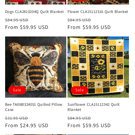
Dogs CLA2810204Q Quilt Blanket
Flower CLA15112316 Quilt Blanket
Regular
Sale
Regular
Sale
$84.95 USD
$84.95 USD
price
From $59.95 USD
price
price
From $59.95 USD
price
Sale
Sale
Bee TAI080324051 Quilted Pillow
Sunflower CLA15112342 Quilt
Case
Blanket
Regular
Sale
Regular
Sale
$31.95 USD
$84.95 USD
price
From $24.95 USD
price
price
From $59.95 USD
price