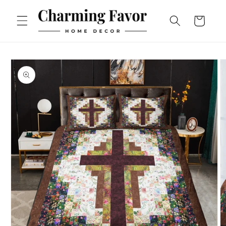
Skip to
content
Cart
Skip to
product
information