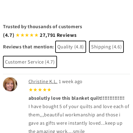
Trusted by thousands of customers
(4.7)
27,791 Reviews
★★★★★
Reviews that mention:
Quality (4.8)
Shipping (4.6)
Customer Service (4.7)
Christine K.L.
1 week ago
★★★★★
absolutly love this blanket quilt!!!!!!!!!!!!!!
I have bought 5 of your quilts and love each of
them,,,beautiful workmanship and those i
gave as gifts were instantly loved...keep up
the amazing work....smile