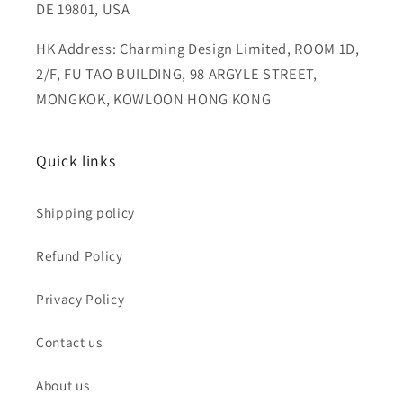
DE 19801, USA
HK Address: Charming Design Limited, ROOM 1D,
2/F, FU TAO BUILDING, 98 ARGYLE STREET,
MONGKOK, KOWLOON HONG KONG
Quick links
Shipping policy
Refund Policy
Privacy Policy
Contact us
About us