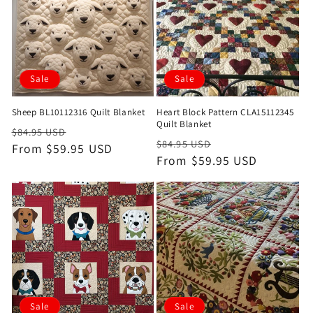
Sale
Sale
Sheep BL10112316 Quilt Blanket
Heart Block Pattern CLA15112345
Quilt Blanket
Regular
Sale
$84.95 USD
Regular
Sale
$84.95 USD
price
From $59.95 USD
price
price
From $59.95 USD
price
Sale
Sale