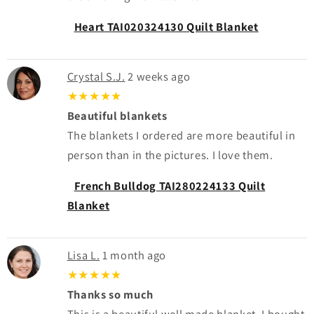
Heart TAI020324130 Quilt Blanket
Crystal S.J.
2 weeks ago
★★★★★
Beautiful blankets
The blankets I ordered are more beautiful in
person than in the pictures. I love them.
French Bulldog TAI280224133 Quilt
Blanket
Lisa L.
1 month ago
★★★★★
Thanks so much
This is a beautiful well made blanket. I bought