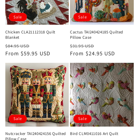
Sale
Sale
Chicken CLA21112318 Quilt
Cactus TAI240424185 Quilted
Blanket
Pillow Case
Regular
Sale
Regular
Sale
$84.95 USD
$31.95 USD
price
From $59.95 USD
price
price
From $24.95 USD
price
Sale
Sale
Nutcracker TAI240424156 Quilted
Bird CLM0411016 Art Quilt
Pillow Case