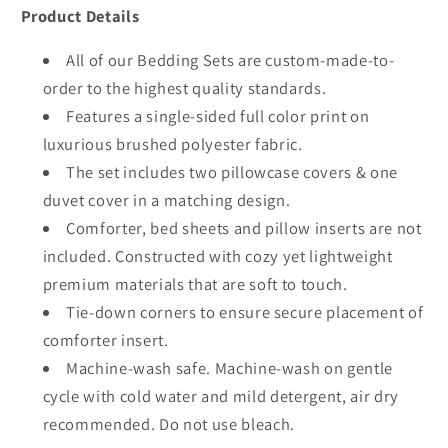
Product Details
All of our Bedding Sets are custom-made-to-
order to the highest quality standards.
Features a single-sided full color print on
luxurious brushed polyester fabric.
The set includes two pillowcase covers & one
duvet cover in a matching design.
Comforter, bed sheets and pillow inserts are not
included. Constructed with cozy yet lightweight
premium materials that are soft to touch.
Tie-down corners to ensure secure placement of
comforter insert.
Machine-wash safe. Machine-wash on gentle
cycle with cold water and mild detergent, air dry
recommended. Do not use bleach.