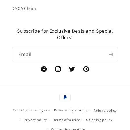
DMCA Claim
Subscribe for Exclusive Deals and Special
Offers!
Email
Facebook
Instagram
Twitter
Pinterest
Payment
methods
© 2026,
Charming Favor
Powered by Shopify
Refund policy
Privacy policy
Terms of service
Shipping policy
Contact information