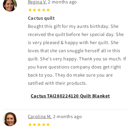
Regina V.
2 months ago
★★★★★
Cactus quilt
Bought this gift for my aunts birthday. She
received the quilt before her special day. She
is very pleased & happy with her quilt. She
loves that she can snuggle herself all in this
quilt. She's very happy. Thank you so much. If
you have questions company does get right
back to you. They do make sure you are
satified with their products.
Cactus TAI280224120 Quilt Blanket
Carolina M.
2 months ago
★★★★★