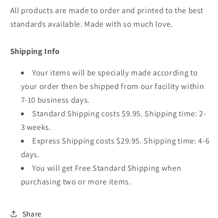
All products are made to order and printed to the best
standards available. Made with so much love.
Shipping Info
Your items will be specially made according to
your order then be shipped from our facility within
7-10 business days.
Standard Shipping costs $9.95. Shipping time: 2-
3 weeks.
Express Shipping costs $29.95. Shipping time: 4-6
days.
You will get Free Standard Shipping when
purchasing two or more items.
Share