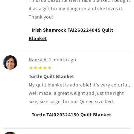
it as a gift for my daughter and she loves it.
Thank you!
Irish Shamrock TAI260224045 Quilt
Blanket
Nancy A.
1 month ago
★★★★★
Turtle Quilt Blanket
My quilt blanket is adorable! It's very colorful,
well made, a great weight and just the right
size, size large, for our Queen size bed.
Turtle TAI020324150 Quilt Blanket