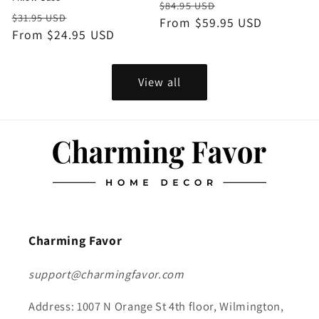
Regular
Sale
$84.95 USD
Regular
Sale
$31.95 USD
price
From $59.95 USD
price
price
From $24.95 USD
price
View all
Charming Favor
support@charmingfavor.com
Address: 1007 N Orange St 4th floor, Wilmington,