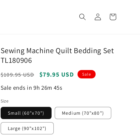
Log
Cart
in
Sewing Machine Quilt Bedding Set
TL180906
Regular
Sale
$79.95 USD
$109.95 USD
Sale
price
price
Sale ends in 9h 26m 44s
Size
Small (60"x70")
Medium (70"x80")
Large (90"x102")