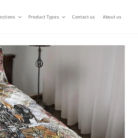
ections
Product Types
Contact us
About us