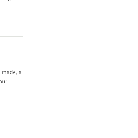
ll made, a
 our