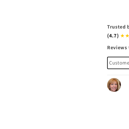
Trusted 
(4.7)
★★
Reviews 
Customer