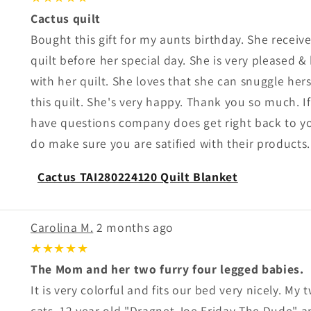
Cactus quilt
Bought this gift for my aunts birthday. She receiv
quilt before her special day. She is very pleased 
with her quilt. She loves that she can snuggle herse
this quilt. She's very happy. Thank you so much. I
have questions company does get right back to y
do make sure you are satified with their products.
Cactus TAI280224120 Quilt Blanket
Carolina M.
2 months ago
★★★★★
The Mom and her two furry four legged babies.
It is very colorful and fits our bed very nicely. My
cats, 12 year old "Dragnet Joe Friday The Dude" a