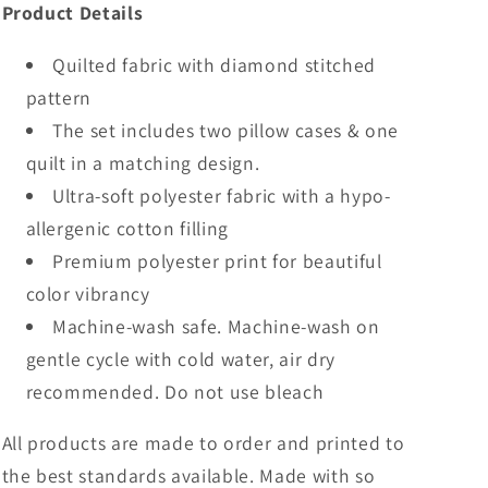
Product Details
Quilted fabric with diamond stitched
pattern
The set includes two pillow cases & one
quilt in a matching design.
Ultra-soft polyester fabric with a hypo-
allergenic cotton filling
Premium polyester print for beautiful
color vibrancy
Machine-wash safe. Machine-wash on
gentle cycle with cold water, air dry
recommended. Do not use bleach
All products are made to order and printed to
the best standards available. Made with so