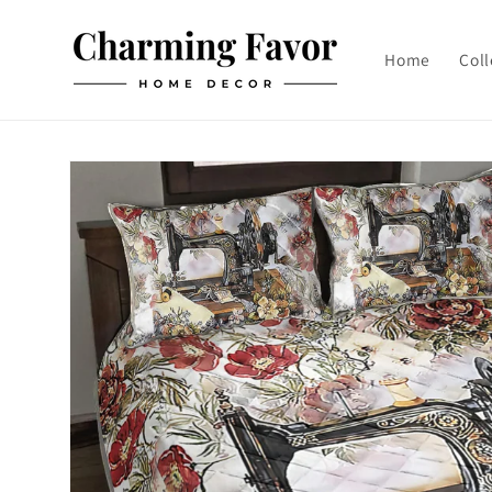
Skip to
content
Home
Coll
Skip to
product
information