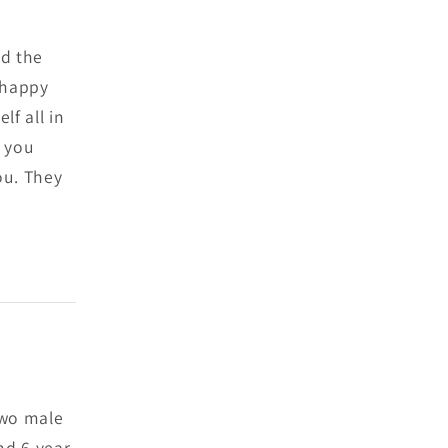
ed the
& happy
lf all in
f you
ou. They
 two male
nd 6 year