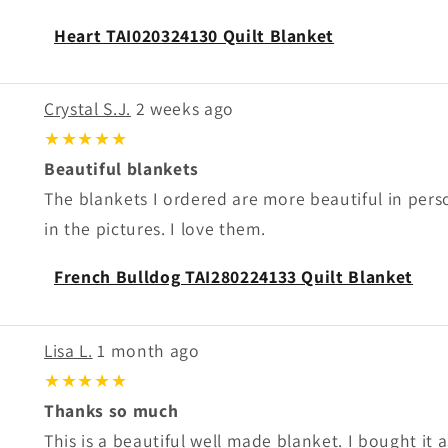
Heart TAI020324130 Quilt Blanket
Crystal S.J.
2 weeks ago
★★★★★
Beautiful blankets
The blankets I ordered are more beautiful in per
in the pictures. I love them.
French Bulldog TAI280224133 Quilt Blanket
Lisa L.
1 month ago
★★★★★
Thanks so much
This is a beautiful well made blanket. I bought it as