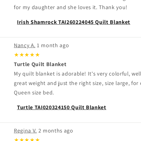
for my daughter and she loves it. Thank you!
Irish Shamrock TAI260224045 Quilt Blanket
Nancy A.
1 month ago
★★★★★
Turtle Quilt Blanket
My quilt blanket is adorable! It's very colorful, we
great weight and just the right size, size large, for
Queen size bed.
Turtle TAI020324150 Quilt Blanket
Regina V.
2 months ago
★★★★★