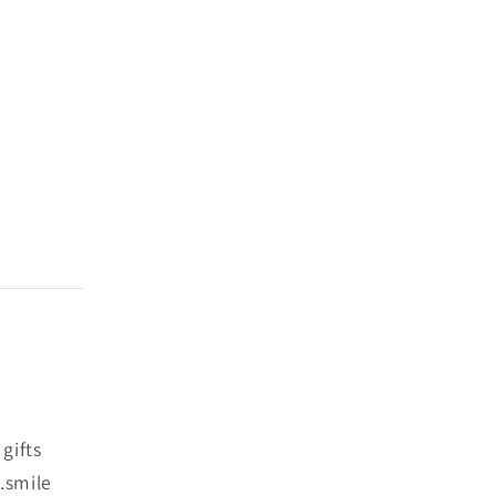
gifts
.smile