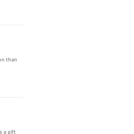
son than
 a gift