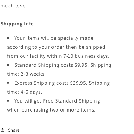
much love.
Shipping Info
Your items will be specially made
according to your order then be shipped
from our facility within 7-10 business days.
Standard Shipping costs $9.95. Shipping
time: 2-3 weeks.
Express Shipping costs $29.95. Shipping
time: 4-6 days.
You will get Free Standard Shipping
when purchasing two or more items.
Share