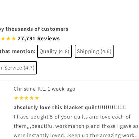
by thousands of customers
27,791 Reviews
★★★
that mention:
Quality (4.8)
Shipping (4.6)
 Service (4.7)
Christine K.L.
1 week ago
★★★★★
absolutly love this blanket quilt!!!!!!!!!!!!!!
I have bought 5 of your quilts and love each of
them,,,beautiful workmanship and those i gave as 
were instantly loved...keep up the amazing work...