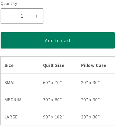
Quantity
Decrease
Increase
quantity
quantity
for
for
Sewing
Sewing
Add to cart
Machine
Machine
Quilt
Quilt
Bedding
Bedding
Size
Quilt Size
Pillow Case
Set
Set
TL180906
TL180906
SMALL
60" x 70"
20" x 30"
MEDIUM
70" x 80"
20" x 30"
LARGE
90" x 102"
20" x 30"