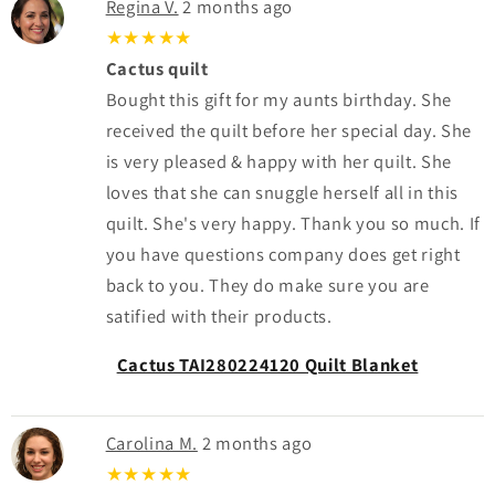
Regina V.
2 months ago
★★★★★
Cactus quilt
Bought this gift for my aunts birthday. She
received the quilt before her special day. She
is very pleased & happy with her quilt. She
loves that she can snuggle herself all in this
quilt. She's very happy. Thank you so much. If
you have questions company does get right
back to you. They do make sure you are
satified with their products.
Cactus TAI280224120 Quilt Blanket
Carolina M.
2 months ago
★★★★★