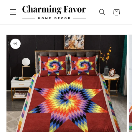
Skip to
content
Cart
Skip to
product
information