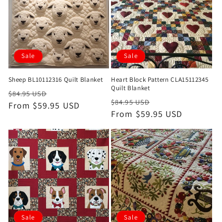
Sale
Sale
Sheep BL10112316 Quilt Blanket
Heart Block Pattern CLA15112345
Quilt Blanket
Regular
Sale
$84.95 USD
Regular
Sale
$84.95 USD
price
From $59.95 USD
price
price
From $59.95 USD
price
Sale
Sale