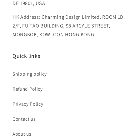
DE 19801, USA
HK Address: Charming Design Limited, ROOM 1D,
2/F, FU TAO BUILDING, 98 ARGYLE STREET,
MONGKOK, KOWLOON HONG KONG
Quick links
Shipping policy
Refund Policy
Privacy Policy
Contact us
About us