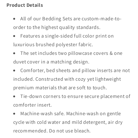
Product Details
All of our Bedding Sets are custom-made-to-
order to the highest quality standards.
Features a single-sided full color print on
luxurious brushed polyester fabric.
The set includes two pillowcase covers & one
duvet cover in a matching design.
Comforter, bed sheets and pillow inserts are not
included. Constructed with cozy yet lightweight
premium materials that are soft to touch.
Tie-down corners to ensure secure placement of
comforter insert.
Machine-wash safe. Machine-wash on gentle
cycle with cold water and mild detergent, air dry
recommended. Do not use bleach.