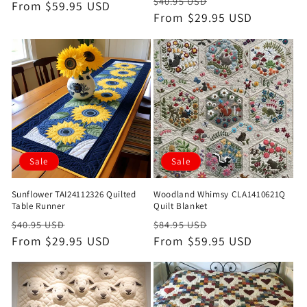
Regular
Sale
$40.95 USD
price
From $59.95 USD
price
price
From $29.95 USD
price
Sale
Sale
Sunflower TAI24112326 Quilted
Woodland Whimsy CLA1410621Q
Table Runner
Quilt Blanket
Regular
Sale
Regular
Sale
$40.95 USD
$84.95 USD
price
From $29.95 USD
price
price
From $59.95 USD
price