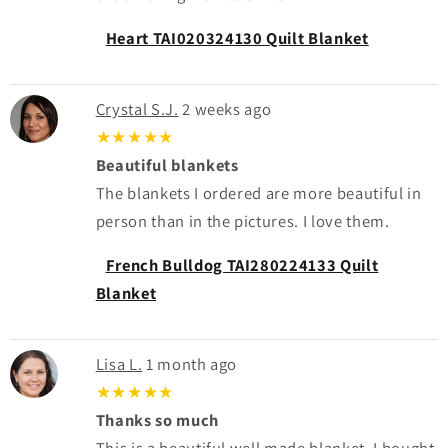
Heart TAI020324130 Quilt Blanket
Crystal S.J.
2 weeks ago
★★★★★
Beautiful blankets
The blankets I ordered are more beautiful in
person than in the pictures. I love them.
French Bulldog TAI280224133 Quilt
Blanket
Lisa L.
1 month ago
★★★★★
Thanks so much
This is a beautiful well made blanket. I bought