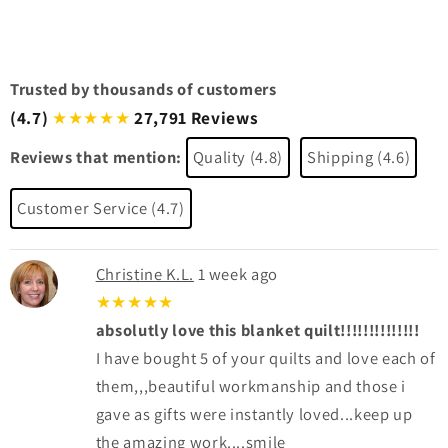
Trusted by thousands of customers
(4.7)
27,791 Reviews
★★★★★
Reviews that mention:
Quality (4.8)
Shipping (4.6)
Customer Service (4.7)
Christine K.L.
1 week ago
★★★★★
absolutly love this blanket quilt!!!!!!!!!!!!!!
I have bought 5 of your quilts and love each of
them,,,beautiful workmanship and those i
gave as gifts were instantly loved...keep up
the amazing work....smile