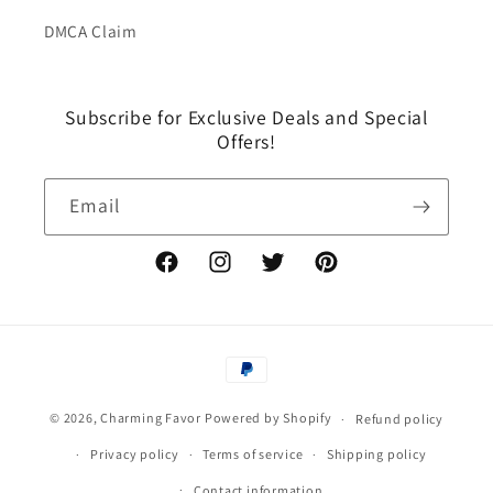
DMCA Claim
Subscribe for Exclusive Deals and Special
Offers!
Email
Facebook
Instagram
Twitter
Pinterest
Payment
methods
© 2026,
Charming Favor
Powered by Shopify
Refund policy
Privacy policy
Terms of service
Shipping policy
Contact information