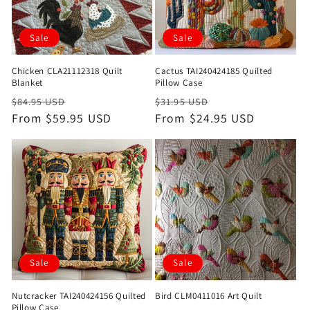
Sale
Sale
Chicken CLA21112318 Quilt
Cactus TAI240424185 Quilted
Blanket
Pillow Case
Regular
Sale
Regular
Sale
$84.95 USD
$31.95 USD
price
From $59.95 USD
price
price
From $24.95 USD
price
Sale
Sale
Nutcracker TAI240424156 Quilted
Bird CLM0411016 Art Quilt
Pillow Case