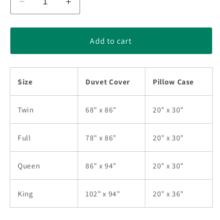
Decrease
Increase
quantity
quantity
for
for
Rainbow
Rainbow
Add to cart
Star
Star
Native
Native
American
American
Size
Duvet Cover
Pillow Case
Bedding
Bedding
Sets
Sets
TL280504BS
TL280504BS
Twin
68" x 86"
20" x 30"
Full
78" x 86"
20" x 30"
Queen
86" x 94"
20" x 30"
King
102" x 94"
20" x 36"