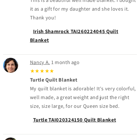
it as a gift for my daughter and she loves it.
Thank you!
Irish Shamrock TAI260224045 Quilt
Blanket
Nancy A.
1 month ago
★★★★★
Turtle Quilt Blanket
My quilt blanket is adorable! It's very colorful,
well made, a great weight and just the right
size, size large, for our Queen size bed.
Turtle TAI020324150 Quilt Blanket