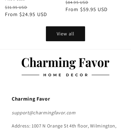
Regular
Sale
$84.95 USD
Regular
Sale
$31.95 USD
price
From $59.95 USD
price
price
From $24.95 USD
price
View all
Charming Favor
support@charmingfavor.com
Address: 1007 N Orange St 4th floor, Wilmington,