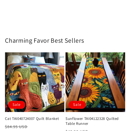
Charming Favor Best Sellers
Sale
Sale
Cat TAI040724007 Quilt Blanket
Sunflower TAI04122328 Quilted
Table Runner
Regular
Sale
$84.95 USD