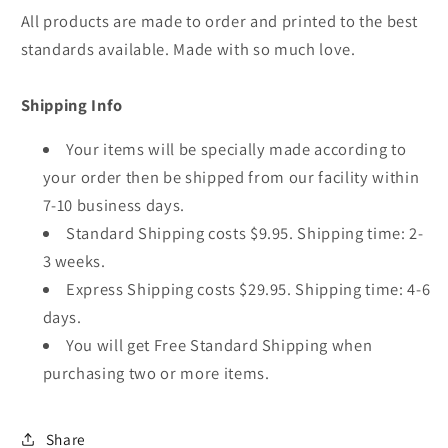
All products are made to order and printed to the best
standards available. Made with so much love.
Shipping Info
Your items will be specially made according to
your order then be shipped from our facility within
7-10 business days.
Standard Shipping costs $9.95. Shipping time: 2-
3 weeks.
Express Shipping costs $29.95. Shipping time: 4-6
days.
You will get Free Standard Shipping when
purchasing two or more items.
Share