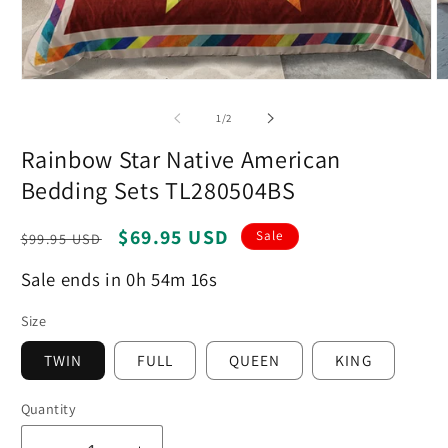
Open
O
media
m
1
2
of
1
/
2
in
in
modal
m
Rainbow Star Native American
Bedding Sets TL280504BS
Regular
Sale
$69.95 USD
Sale
$99.95 USD
price
price
Sale ends in 0h 54m 15s
Size
TWIN
FULL
QUEEN
KING
Quantity