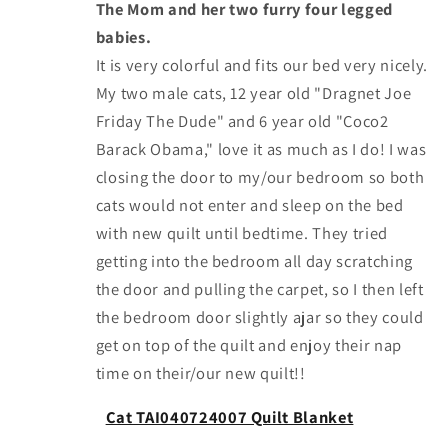
The Mom and her two furry four legged
babies.
It is very colorful and fits our bed very nicely.
My two male cats, 12 year old "Dragnet Joe
Friday The Dude" and 6 year old "Coco2
Barack Obama," love it as much as I do! I was
closing the door to my/our bedroom so both
cats would not enter and sleep on the bed
with new quilt until bedtime. They tried
getting into the bedroom all day scratching
the door and pulling the carpet, so I then left
the bedroom door slightly ajar so they could
get on top of the quilt and enjoy their nap
time on their/our new quilt!!
Cat TAI040724007 Quilt Blanket