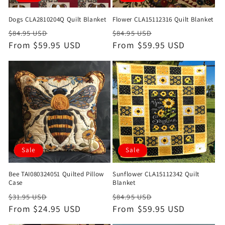
Dogs CLA2810204Q Quilt Blanket
Flower CLA15112316 Quilt Blanket
Regular
Sale
Regular
Sale
$84.95 USD
$84.95 USD
price
From $59.95 USD
price
price
From $59.95 USD
price
Sale
Sale
Bee TAI080324051 Quilted Pillow
Sunflower CLA15112342 Quilt
Case
Blanket
Regular
Sale
Regular
Sale
$31.95 USD
$84.95 USD
price
From $24.95 USD
price
price
From $59.95 USD
price