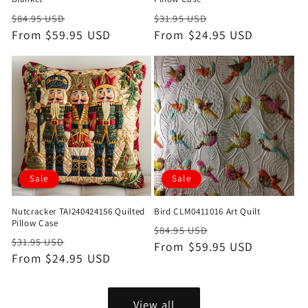
Regular
Sale
Regular
Sale
$84.95 USD
$31.95 USD
price
From $59.95 USD
price
price
From $24.95 USD
price
Sale
Sale
Nutcracker TAI240424156 Quilted
Bird CLM0411016 Art Quilt
Pillow Case
Regular
Sale
$84.95 USD
Regular
Sale
$31.95 USD
price
From $59.95 USD
price
price
From $24.95 USD
price
View all