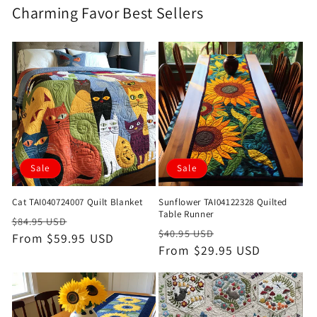
Charming Favor Best Sellers
Sale
Sale
Cat TAI040724007 Quilt Blanket
Sunflower TAI04122328 Quilted
Table Runner
Regular
Sale
$84.95 USD
Regular
Sale
$40.95 USD
price
From $59.95 USD
price
price
From $29.95 USD
price