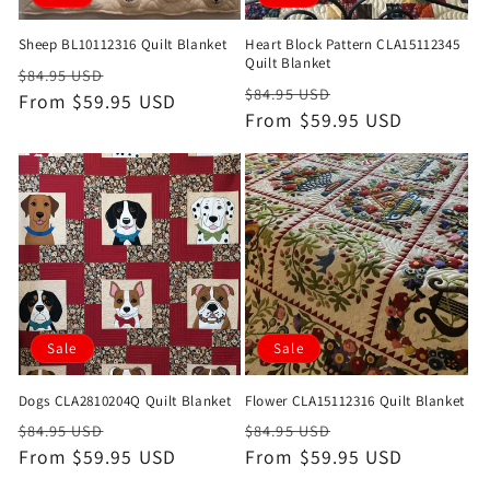
Sheep BL10112316 Quilt Blanket
Heart Block Pattern CLA15112345
Quilt Blanket
Regular
Sale
$84.95 USD
Regular
Sale
$84.95 USD
price
From $59.95 USD
price
price
From $59.95 USD
price
Sale
Sale
Dogs CLA2810204Q Quilt Blanket
Flower CLA15112316 Quilt Blanket
Regular
Sale
Regular
Sale
$84.95 USD
$84.95 USD
price
From $59.95 USD
price
price
From $59.95 USD
price