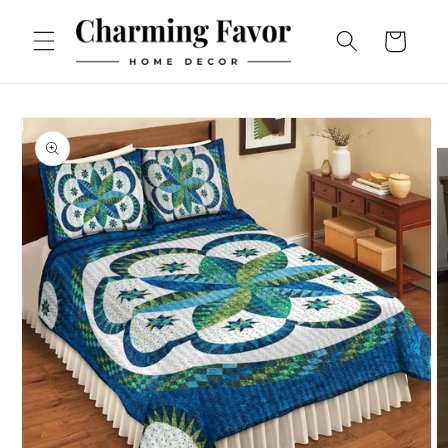
Skip to
content
Cart
Skip to
product
information