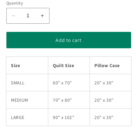
Quantity
Decrease
Increase
quantity
quantity
for
for
Flower
Flower
Add to cart
Star
Star
Quilt
Quilt
Bedding
Bedding
Size
Quilt Size
Pillow Case
Set
Set
TN230517D
TN230517D
SMALL
60" x 70"
20" x 30"
MEDIUM
70" x 80"
20" x 30"
LARGE
90" x 102"
20" x 30"