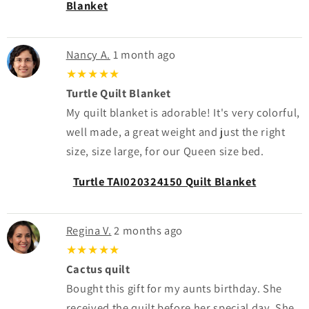
Blanket
Nancy A.
1 month ago
★★★★★
Turtle Quilt Blanket
My quilt blanket is adorable! It's very colorful,
well made, a great weight and just the right
size, size large, for our Queen size bed.
Turtle TAI020324150 Quilt Blanket
Regina V.
2 months ago
★★★★★
Cactus quilt
Bought this gift for my aunts birthday. She
received the quilt before her special day. She