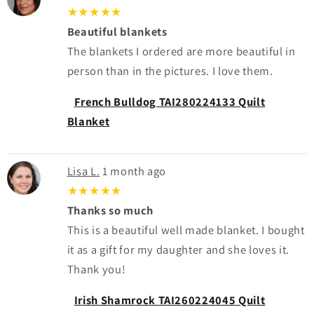
★★★★★
Beautiful blankets
The blankets I ordered are more beautiful in
person than in the pictures. I love them.
French Bulldog TAI280224133 Quilt
Blanket
Lisa L.
1 month ago
★★★★★
Thanks so much
This is a beautiful well made blanket. I bought
it as a gift for my daughter and she loves it.
Thank you!
Irish Shamrock TAI260224045 Quilt