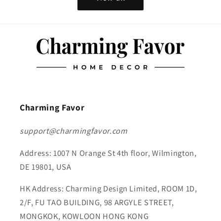
Charming Favor
support@charmingfavor.com
Address: 1007 N Orange St 4th floor, Wilmington,
DE 19801, USA
HK Address: Charming Design Limited, ROOM 1D,
2/F, FU TAO BUILDING, 98 ARGYLE STREET,
MONGKOK, KOWLOON HONG KONG