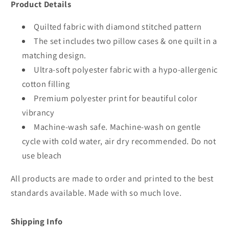
Product Details
Quilted fabric with diamond stitched pattern
The set includes two pillow cases & one quilt in a
matching design.
Ultra-soft polyester fabric with a hypo-allergenic
cotton filling
Premium polyester print for beautiful color
vibrancy
Machine-wash safe. Machine-wash on gentle
cycle with cold water, air dry recommended. Do not
use bleach
All products are made to order and printed to the best
standards available. Made with so much love.
Shipping Info