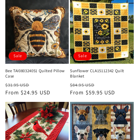
Sale
Sale
Bee TAI080324051 Quilted Pillow
Sunflower CLA15112342 Quilt
Case
Blanket
Regular
Sale
Regular
Sale
$31.95 USD
$84.95 USD
price
From $24.95 USD
price
price
From $59.95 USD
price