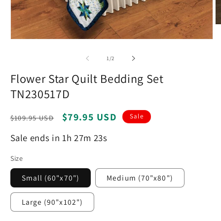
O
m
Open
2
media
in
1
m
of
1
/
2
in
modal
Flower Star Quilt Bedding Set
TN230517D
Regular
Sale
$79.95 USD
Sale
$109.95 USD
price
price
Sale ends in 1h 27m 22s
Size
Small (60"x70")
Medium (70"x80")
Large (90"x102")