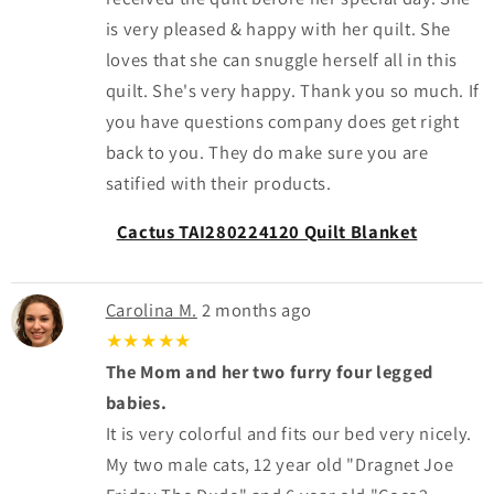
is very pleased & happy with her quilt. She
loves that she can snuggle herself all in this
quilt. She's very happy. Thank you so much. If
you have questions company does get right
back to you. They do make sure you are
satified with their products.
Cactus TAI280224120 Quilt Blanket
Carolina M.
2 months ago
★★★★★
The Mom and her two furry four legged
babies.
It is very colorful and fits our bed very nicely.
My two male cats, 12 year old "Dragnet Joe