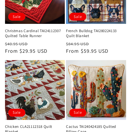
Sale
Sale
Christmas Cardinal TAI24112307
French Bulldog TAI280224133
Quilted Table Runner
Quilt Blanket
Regular
Sale
Regular
Sale
$40.95 USD
$84.95 USD
price
From $29.95 USD
price
price
From $59.95 USD
price
Sale
Sale
Chicken CLA21112318 Quilt
Cactus TAI240424185 Quilted
Blanket
Pillow Case