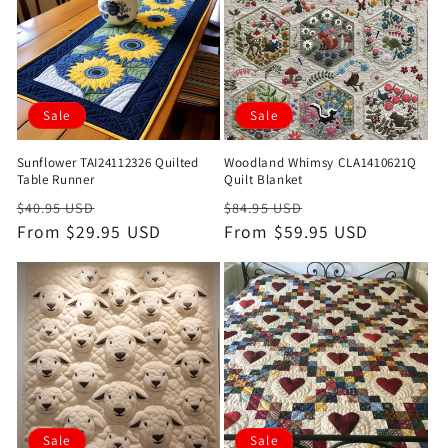
Sale
Sale
Sunflower TAI24112326 Quilted
Woodland Whimsy CLA1410621Q
Table Runner
Quilt Blanket
Regular
Sale
Regular
Sale
$40.95 USD
$84.95 USD
price
From $29.95 USD
price
price
From $59.95 USD
price
Sale
Sale