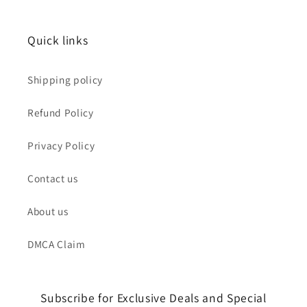
Quick links
Shipping policy
Refund Policy
Privacy Policy
Contact us
About us
DMCA Claim
Subscribe for Exclusive Deals and Special