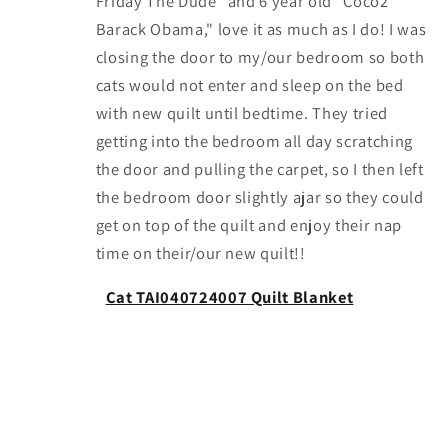
Friday The Dude" and 6 year old "Coco2
Barack Obama," love it as much as I do! I was
closing the door to my/our bedroom so both
cats would not enter and sleep on the bed
with new quilt until bedtime. They tried
getting into the bedroom all day scratching
the door and pulling the carpet, so I then left
the bedroom door slightly ajar so they could
get on top of the quilt and enjoy their nap
time on their/our new quilt!!
Cat TAI040724007 Quilt Blanket