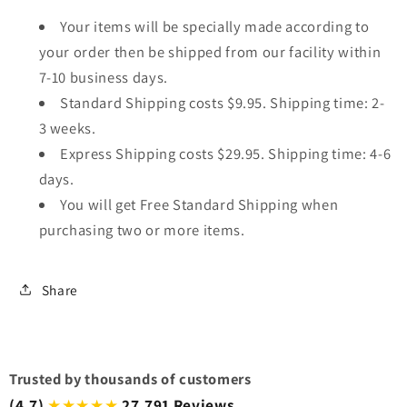
Your items will be specially made according to
your order then be shipped from our facility within
7-10 business days.
Standard Shipping costs $9.95. Shipping time: 2-
3 weeks.
Express Shipping costs $29.95. Shipping time: 4-6
days.
You will get Free Standard Shipping when
purchasing two or more items.
Share
Trusted by thousands of customers
(4.7)
27,791 Reviews
★★★★★