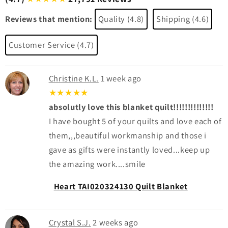
Reviews that mention:
Quality (4.8)
Shipping (4.6)
Customer Service (4.7)
Christine K.L.
1 week ago
★★★★★
absolutly love this blanket quilt!!!!!!!!!!!!!!
I have bought 5 of your quilts and love each of
them,,,beautiful workmanship and those i
gave as gifts were instantly loved...keep up
the amazing work....smile
Heart TAI020324130 Quilt Blanket
Crystal S.J.
2 weeks ago